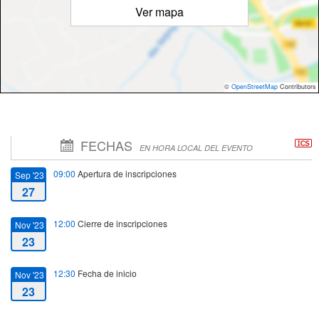
Ver mapa
©
OpenStreetMap
Contributors
FECHAS
EN HORA LOCAL DEL EVENTO
09:00
Apertura de inscripciones
Sep '23
27
12:00
Cierre de inscripciones
Nov '23
23
12:30
Fecha de inicio
Nov '23
23