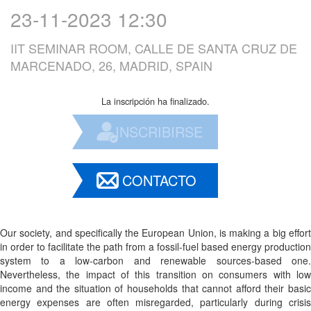
23-11-2023 12:30
IIT SEMINAR ROOM, CALLE DE SANTA CRUZ DE
MARCENADO, 26, MADRID, SPAIN
La inscripción ha finalizado.
INSCRIBIRSE
CONTACTO
Our society, and specifically the European Union, is making a big effort
in order to facilitate the path from a fossil-fuel based energy production
system to a low-carbon and renewable sources-based one.
Nevertheless, the impact of this transition on consumers with low
income and the situation of households that cannot afford their basic
energy expenses are often misregarded, particularly during crisis