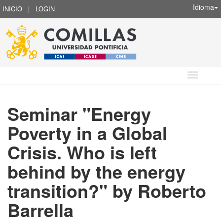
Idioma
INICIO
|
LOGIN
Idioma
Seminar "Energy
Poverty in a Global
Crisis. Who is left
behind by the energy
transition?" by Roberto
Barrella