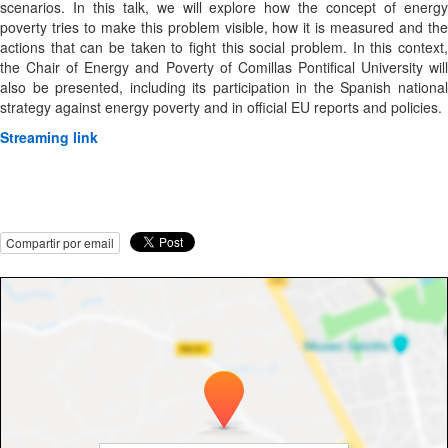
scenarios. In this talk, we will explore how the concept of energy
poverty tries to make this problem visible, how it is measured and the
actions that can be taken to fight this social problem. In this context,
the Chair of Energy and Poverty of Comillas Pontifical University will
also be presented, including its participation in the Spanish national
strategy against energy poverty and in official EU reports and policies.
Streaming link
Compartir por email