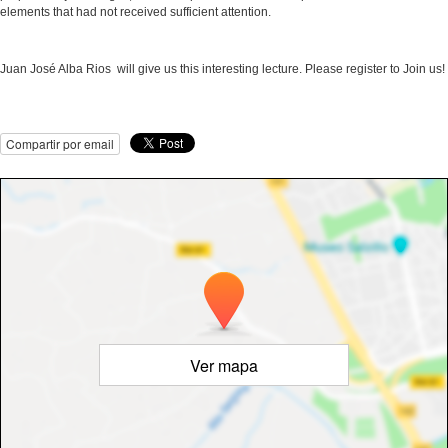
elements that had not received sufficient attention.
Juan José Alba Rios will give us this interesting lecture. Please register to Join us!
Compartir por email
Ver mapa