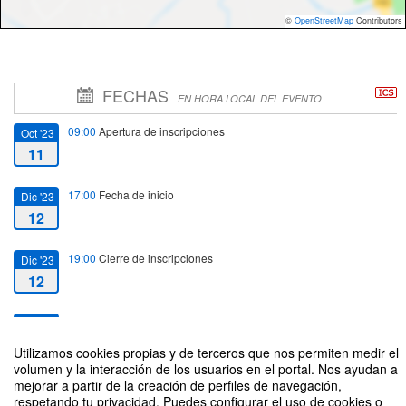
©
OpenStreetMap
Contributors
FECHAS
EN HORA LOCAL DEL EVENTO
09:00
Apertura de inscripciones
Oct '23
11
17:00
Fecha de inicio
Dic '23
12
19:00
Cierre de inscripciones
Dic '23
12
20:00
Fecha de fin
Dic '23
12
Utilizamos cookies propias y de terceros que nos permiten medir el
volumen y la interacción de los usuarios en el portal. Nos ayudan a
mejorar a partir de la creación de perfiles de navegación,
respetando tu privacidad. Puedes configurar el uso de cookies o