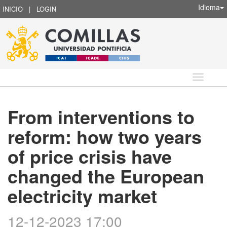
Idioma
INICIO
|
LOGIN
Idioma
From interventions to
reform: how two years
of price crisis have
changed the European
electricity market
12-12-2023 17:00