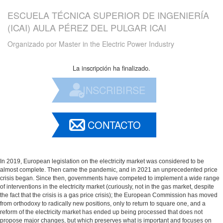
ESCUELA TÉCNICA SUPERIOR DE INGENIERÍA
(ICAI) AULA PÉREZ DEL PULGAR ICAI
Organizado por
Master in the Electric Power Industry
La inscripción ha finalizado.
INSCRIBIRSE
CONTACTO
In 2019, European legislation on the electricity market was considered to be
almost complete. Then came the pandemic, and in 2021 an unprecedented price
crisis began. Since then, governments have competed to implement a wide range
of interventions in the electricity market (curiously, not in the gas market, despite
the fact that the crisis is a gas price crisis); the European Commission has moved
from orthodoxy to radically new positions, only to return to square one, and a
reform of the electricity market has ended up being processed that does not
propose major changes, but which preserves what is important and focuses on