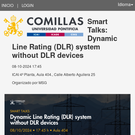
Idioma
INICIO
|
LOGIN
Smart
Talks:
Dynamic
Line Rating (DLR) system
without DLR devices
08-10-2024 17:45
ICAI 4ª Planta, Aula 404., Calle Alberto Aguilera 25
Organizado por
MSG