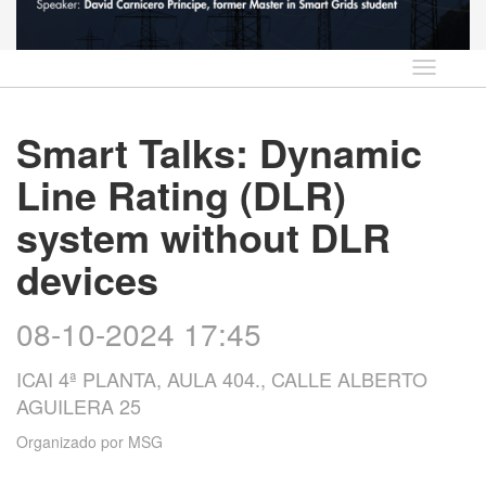
Idioma
Smart Talks: Dynamic
Line Rating (DLR)
system without DLR
devices
08-10-2024 17:45
ICAI 4ª PLANTA, AULA 404., CALLE ALBERTO
AGUILERA 25
Organizado por
MSG