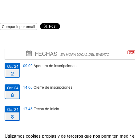
Compartir por email
FECHAS
EN HORA LOCAL DEL EVENTO
09:00
Apertura de inscripciones
Oct '24
2
14:00
Cierre de inscripciones
Oct '24
8
17:45
Fecha de inicio
Oct '24
8
19:15
Fecha de fin
Oct '24
Utilizamos cookies propias y de terceros que nos permiten medir el