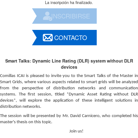
La inscripción ha finalizado.
INSCRIBIRSE
CONTACTO
Smart Talks: Dynamic Line Rating (DLR) system without DLR
devices
Comillas ICAI is pleased to invite you to the Smart Talks of the Master in
Smart Grids, where various aspects related to smart grids will be analyzed
from the perspective of distribution networks and communication
systems. The first session, titled *Dynamic Asset Rating without DLR
devices*, will explore the application of these intelligent solutions in
distribution networks.
The session will be presented by Mr. David Carnicero, who completed his
master's thesis on this topic.
Join us!