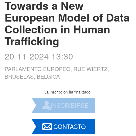
Towards a New
European Model of Data
Collection in Human
Trafficking
20-11-2024 13:30
PARLAMENTO EUROPEO, RUE WIERTZ,
BRUSELAS, BÉLGICA
La inscripción ha finalizado.
INSCRIBIRSE
CONTACTO