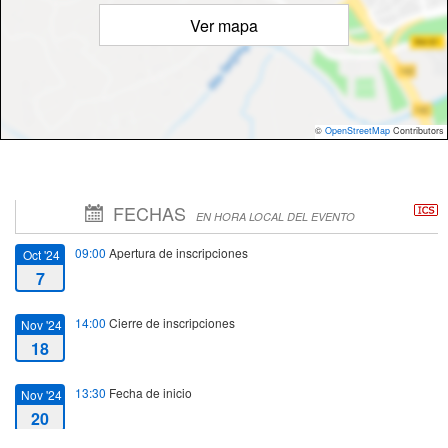
Ver mapa
©
OpenStreetMap
Contributors
FECHAS
EN HORA LOCAL DEL EVENTO
09:00
Apertura de inscripciones
Oct '24
7
14:00
Cierre de inscripciones
Nov '24
18
13:30
Fecha de inicio
Nov '24
20