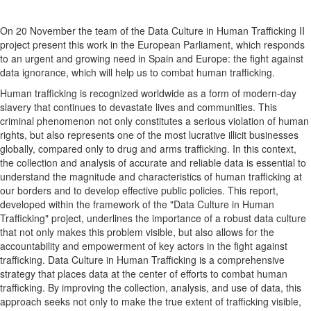
On 20 November the team of the Data Culture in Human Trafficking II
project present this work in the European Parliament, which responds
to an urgent and growing need in Spain and Europe: the fight against
data ignorance, which will help us to combat human trafficking.
Human trafficking is recognized worldwide as a form of modern-day
slavery that continues to devastate lives and communities. This
criminal phenomenon not only constitutes a serious violation of human
rights, but also represents one of the most lucrative illicit businesses
globally, compared only to drug and arms trafficking. In this context,
the collection and analysis of accurate and reliable data is essential to
understand the magnitude and characteristics of human trafficking at
our borders and to develop effective public policies. This report,
developed within the framework of the "Data Culture in Human
Trafficking" project, underlines the importance of a robust data culture
that not only makes this problem visible, but also allows for the
accountability and empowerment of key actors in the fight against
trafficking. Data Culture in Human Trafficking is a comprehensive
strategy that places data at the center of efforts to combat human
trafficking. By improving the collection, analysis, and use of data, this
approach seeks not only to make the true extent of trafficking visible,