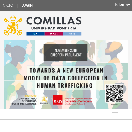
Idioma
INICIO
|
LOGIN
Idioma