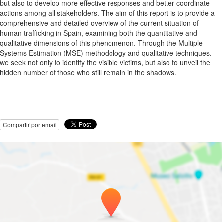
but also to develop more effective responses and better coordinate
actions among all stakeholders. The aim of this report is to provide a
comprehensive and detailed overview of the current situation of
human trafficking in Spain, examining both the quantitative and
qualitative dimensions of this phenomenon. Through the Multiple
Systems Estimation (MSE) methodology and qualitative techniques,
we seek not only to identify the visible victims, but also to unveil the
hidden number of those who still remain in the shadows.
Compartir por email