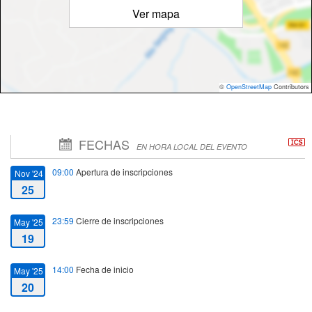
Ver mapa
©
OpenStreetMap
Contributors
FECHAS
EN HORA LOCAL DEL EVENTO
09:00
Apertura de inscripciones
Nov '24
25
23:59
Cierre de inscripciones
May '25
19
14:00
Fecha de inicio
May '25
20