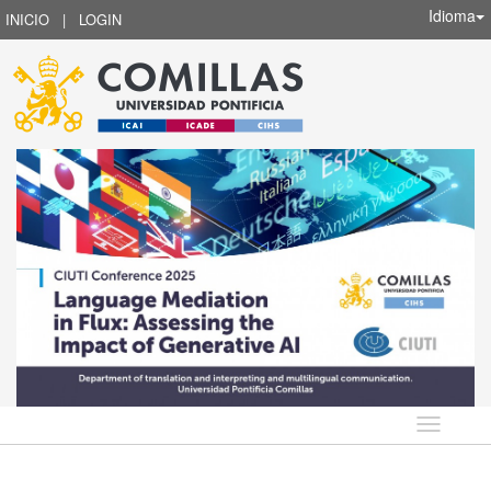
Idioma
INICIO
|
LOGIN
Idioma