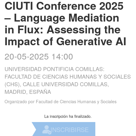
CIUTI Conference 2025
– Language Mediation
in Flux: Assessing the
Impact of Generative AI
20-05-2025 14:00
UNIVERSIDAD PONTIFICIA COMILLAS:
FACULTAD DE CIENCIAS HUMANAS Y SOCIALES
(CHS), CALLE UNIVERSIDAD COMILLAS,
MADRID, ESPAÑA
Organizado por
Facultad de Ciencias Humanas y Sociales
La inscripción ha finalizado.
INSCRIBIRSE