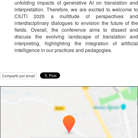
unfolding impacts of generative AI on translation and
interpretation. Therefore, we are excited to welcome to
CIUTI 2025 a multitude of perspectives and
interdisciplinary dialogues to envision the future of the
fields. Overall, the conference aims to dissect and
discuss the evolving landscape of translation and
interpreting, highlighting the integration of artificial
intelligence in our practices and pedagogies.
Compartir por email