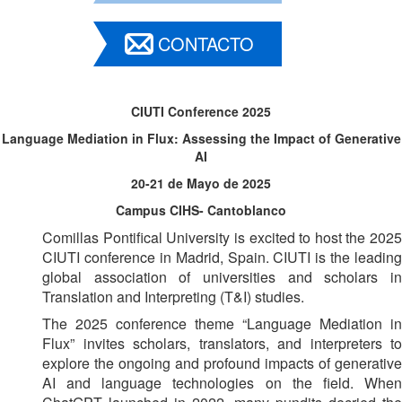
CONTACTO
CIUTI Conference 2025
Language Mediation in Flux: Assessing the Impact of Generative
AI
20-21 de Mayo de 2025
Campus CIHS- Cantoblanco
Comillas Pontifical University is excited to host the 2025
CIUTI conference in Madrid, Spain. CIUTI is the leading
global association of universities and scholars in
Translation and Interpreting (T&I) studies.
The 2025 conference theme “Language Mediation in
Flux” invites scholars, translators, and interpreters to
explore the ongoing and profound impacts of generative
AI and language technologies on the field. When