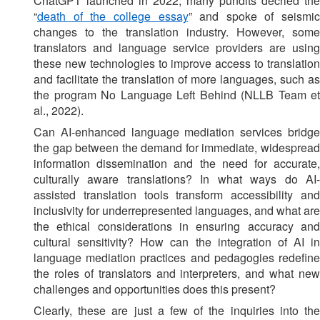
ChatGPT launched in 2022, many pundits decried the
“
death of the college essay
” and spoke of seismic
changes to the translation industry. However, some
translators and language service providers are using
these new technologies to improve access to translation
and facilitate the translation of more languages, such as
the program No Language Left Behind (NLLB Team et
al., 2022).
Can AI-enhanced language mediation services bridge
the gap between the demand for immediate, widespread
information dissemination and the need for accurate,
culturally aware translations? In what ways do AI-
assisted translation tools transform accessibility and
inclusivity for underrepresented languages, and what are
the ethical considerations in ensuring accuracy and
cultural sensitivity? How can the integration of AI in
language mediation practices and pedagogies redefine
the roles of translators and interpreters, and what new
challenges and opportunities does this present?
Clearly, these are just a few of the inquiries into the