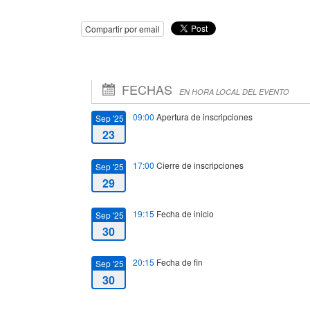
Compartir por email
FECHAS
EN HORA LOCAL DEL EVENTO
09:00
Apertura de inscripciones
Sep '25
23
17:00
Cierre de inscripciones
Sep '25
29
19:15
Fecha de inicio
Sep '25
30
20:15
Fecha de fin
Sep '25
30