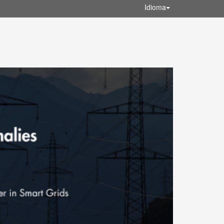
Idioma