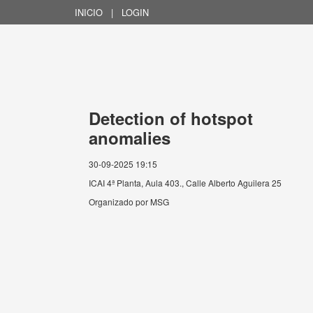
INICIO
|
LOGIN
Detection of hotspot
anomalies
30-09-2025 19:15
ICAI 4ª Planta, Aula 403., Calle Alberto Aguilera 25
Organizado por
MSG