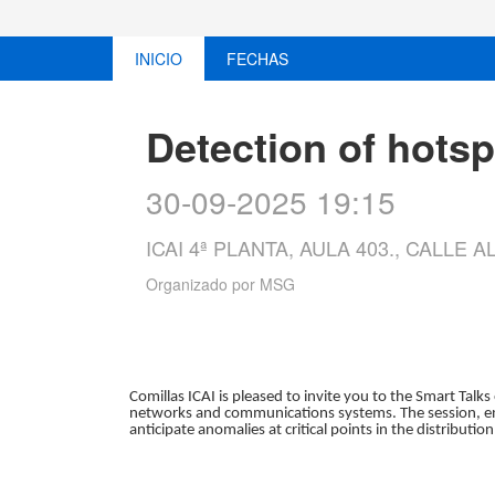
INICIO
FECHAS
Detection of hots
30-09-2025 19:15
ICAI 4ª PLANTA, AULA 403., CALLE
Organizado por
MSG
Comillas ICAI is pleased to invite you to the Smart Talks
networks and communications systems. The session, ent
anticipate anomalies at critical points in the distribution