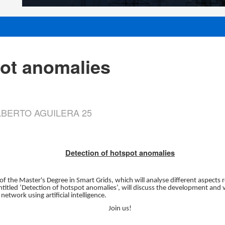
pot anomalies
 ALBERTO AGUILERA 25
Detection of hotspot anomalies
 of the Master's Degree in Smart Grids, which will analyse different aspects 
itled ‘Detection of hotspot anomalies’, will discuss the development and 
 network using artificial intelligence.
Join us!