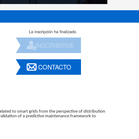
La inscripción ha finalizado.
INSCRIBIRSE
CONTACTO
related to smart grids from the perspective of distribution
validation of a predictive maintenance framework to