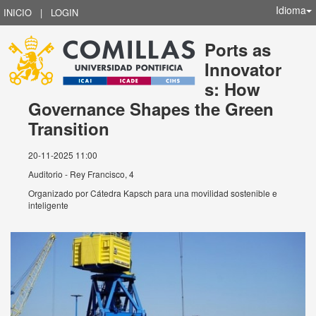
Idioma
INICIO
|
LOGIN
Ports as
Innovator
s: How
Governance Shapes the Green
Transition
20-11-2025 11:00
Auditorio - Rey Francisco, 4
Organizado por
Cátedra Kapsch para una movilidad sostenible e
inteligente