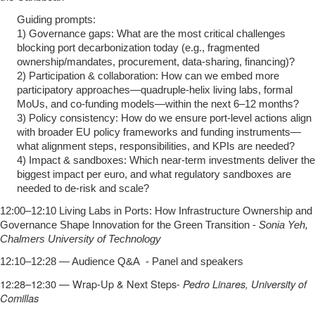
Guiding prompts:
1) Governance gaps: What are the most critical challenges
blocking port decarbonization today (e.g., fragmented
ownership/mandates, procurement, data‑sharing, financing)?
2) Participation & collaboration: How can we embed more
participatory approaches—quadruple‑helix living labs, formal
MoUs, and co‑funding models—within the next 6–12 months?
3) Policy consistency: How do we ensure port‑level actions align
with broader EU policy frameworks and funding instruments—
what alignment steps, responsibilities, and KPIs are needed?
4) Impact & sandboxes: Which near‑term investments deliver the
biggest impact per euro, and what regulatory sandboxes are
needed to de‑risk and scale?
12:00–12:10 Living Labs in Ports: How Infrastructure Ownership and
Governance Shape Innovation for the Green Transition -
Sonia Yeh,
Chalmers University of Technology
12:10–12:28 — Audience Q&A - Panel and speakers
12:28–12:30 — Wrap‑Up & Next Steps-
Pedro Linares, University of
Comillas