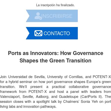
La inscripción ha finalizado.
INSCRIBIRSE
CONTACTO
Ports as Innovators: How Governance
Shapes the Green Transition
Join Universidad de Sevilla, University of Comillas, and POTENT‑X
for a hybrid seminar on how port governance shapes Europe’s green
transition. We’ll present a practical collaborative governance
framework from POTENT‑X and host a panel with leaders from
Valenciaport, Seville, Aalborg, and Guadeloupe (CariPorts II). The
session closes with a spotlight talk by Chalmers’ Sonia Yeh on port
living labs and innovation pathways.