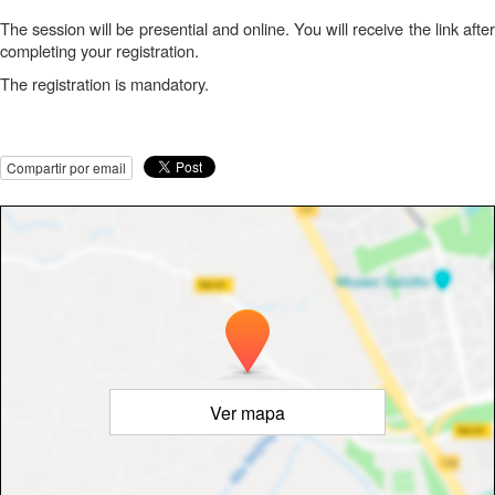
The session will be presential and online. You will receive the link after
completing your registration.
The registration is mandatory.
Compartir por email
Ver mapa