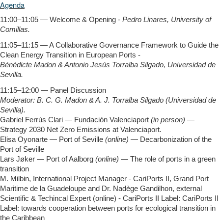
Agenda
11:00–11:05 — Welcome & Opening -
Pedro Linares, University of
Comillas.
11:05–11:15 — A Collaborative Governance Framework to Guide the
Clean Energy Transition in European Ports -
Bénédicte Madon & Antonio Jesús Torralba Silgado, Universidad de
Sevilla.
11:15–12:00 — Panel Discussion
Moderator: B. C. G. Madon & A. J. Torralba Silgado (Universidad de
Sevilla).
Gabriel Ferrús Clari — Fundación Valenciaport
(in person)
—
Strategy 2030 Net Zero Emissions at Valenciaport.
Elisa Oyonarte — Port of Seville
(online)
— Decarbonization of the
Port of Seville
Lars Jøker — Port of Aalborg
(online)
— The role of ports in a green
transition
M. Milbin, International Project Manager - CariPorts II, Grand Port
Maritime de la Guadeloupe and Dr. Nadège Gandilhon, external
Scientific & Techincal Expert (online) - CariPorts II Label: CariPorts II
Label: towards cooperation between ports for ecological transition in
the Caribbean