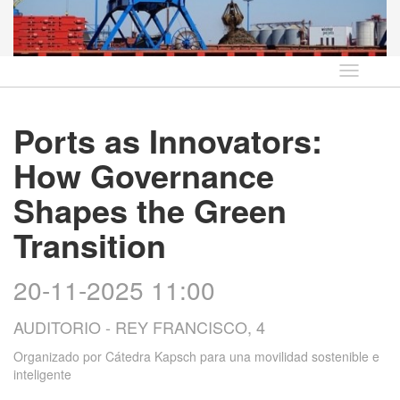
Idioma
Ports as Innovators:
How Governance
Shapes the Green
Transition
20-11-2025 11:00
AUDITORIO - REY FRANCISCO, 4
Organizado por
Cátedra Kapsch para una movilidad sostenible e
inteligente