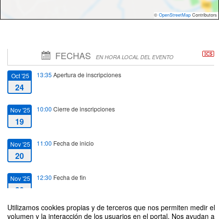
©
OpenStreetMap
Contributors
FECHAS
EN HORA LOCAL DEL EVENTO
13:35
Apertura de inscripciones
Oct '25
24
10:00
Cierre de inscripciones
Nov '25
19
11:00
Fecha de inicio
Nov '25
20
12:30
Fecha de fin
Nov '25
20
Utilizamos cookies propias y de terceros que nos permiten medir el
volumen y la interacción de los usuarios en el portal. Nos ayudan a