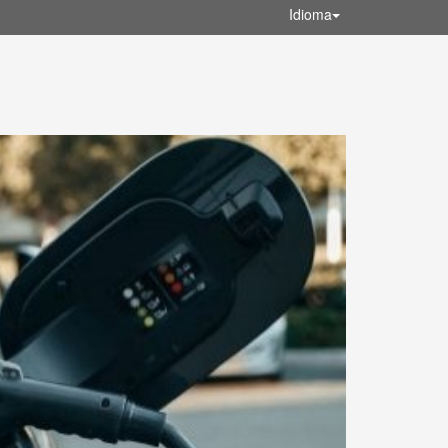
Idioma