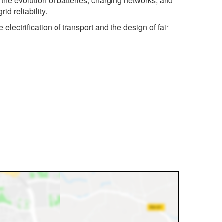
 the evolution of batteries, charging networks, and
d reliability.
ectrification of transport and the design of fair