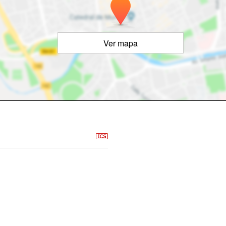
Ver mapa