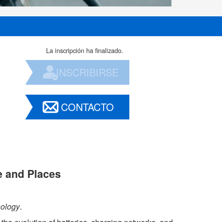
La inscripción ha finalizado.
INSCRIBIRSE
CONTACTO
e and Places
nology
.