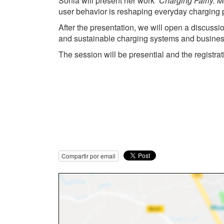
Sonia will present her work
“Charging Fairly: 
user behavior is reshaping everyday charging pr
After the presentation, we will open a discussi
and sustainable charging systems and busine
The session will be presential and the registra
Compartir por email