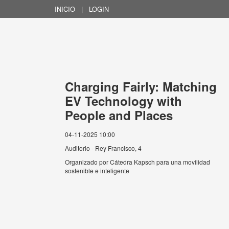
INICIO
|
LOGIN
Charging Fairly: Matching
EV Technology with
People and Places
04-11-2025 10:00
Auditorio - Rey Francisco, 4
Organizado por
Cátedra Kapsch para una movilidad
sostenible e inteligente