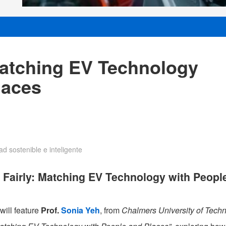
Matching EV Technology
laces
d sostenible e inteligente
 Fairly: Matching EV Technology with Peopl
will feature
Prof.
Sonia Yeh
, from
Chalmers University of Tech