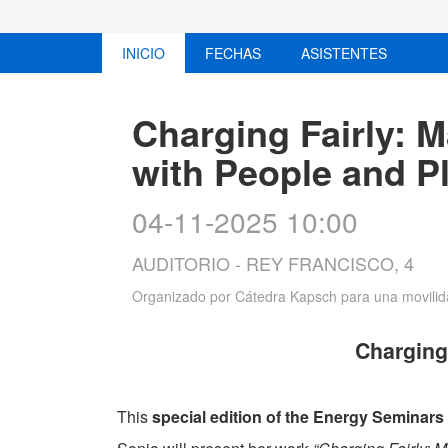
INICIO
FECHAS
ASISTENTES
Charging Fairly: 
with People and P
04-11-2025 10:00
AUDITORIO - REY FRANCISCO, 4
Organizado por
Cátedra Kapsch para una movilida
Charging
This
special edition of the Energy Seminars