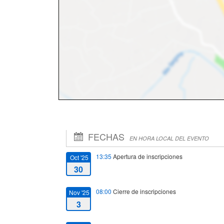
FECHAS
EN HORA LOCAL DEL EVENTO
13:35
Apertura de inscripciones
Oct '25
30
08:00
Cierre de inscripciones
Nov '25
3