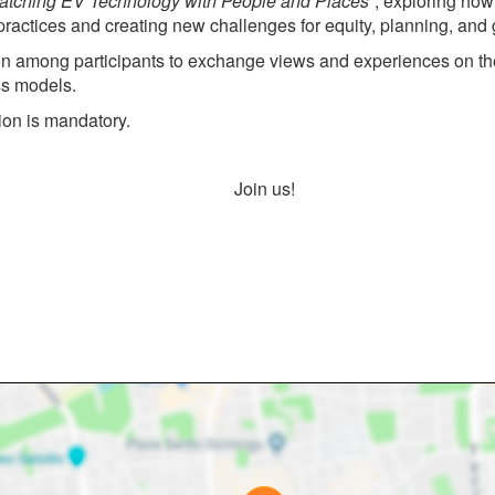
Matching EV Technology with People and Places”
, exploring how
actices and creating new challenges for equity, planning, and gri
on among participants to exchange views and experiences on the el
ss models.
tion is mandatory.
Join us!