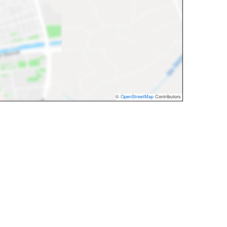
©
OpenStreetMap
Contributors