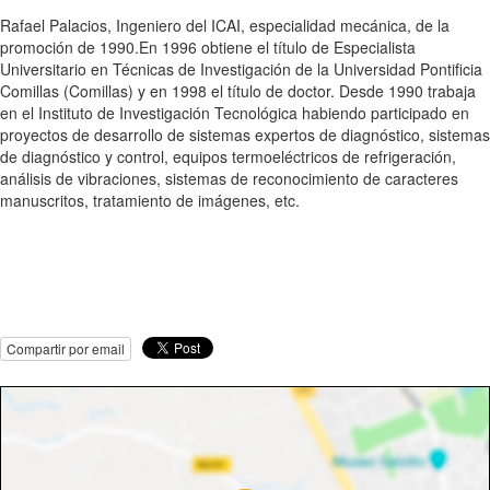
Rafael Palacios, Ingeniero del ICAI, especialidad mecánica, de la
promoción de 1990.En 1996 obtiene el título de Especialista
Universitario en Técnicas de Investigación de la Universidad Pontificia
Comillas (Comillas) y en 1998 el título de doctor. Desde 1990 trabaja
en el Instituto de Investigación Tecnológica habiendo participado en
proyectos de desarrollo de sistemas expertos de diagnóstico, sistemas
de diagnóstico y control, equipos termoeléctricos de refrigeración,
análisis de vibraciones, sistemas de reconocimiento de caracteres
manuscritos, tratamiento de imágenes, etc.
Compartir por email