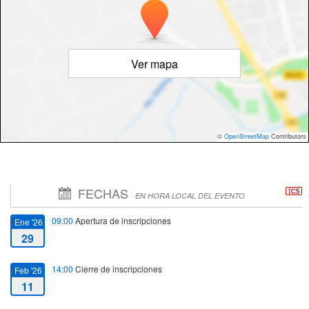
Ver mapa
©
OpenStreetMap
Contributors
FECHAS
EN HORA LOCAL DEL EVENTO
09:00
Apertura de inscripciones
Ene '26
29
14:00
Cierre de inscripciones
Feb '26
11