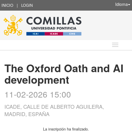
Idioma
INICIO
|
LOGIN
Idioma
The Oxford Oath and AI
development
11-02-2026 15:00
ICADE, CALLE DE ALBERTO AGUILERA,
MADRID, ESPAÑA
La inscripción ha finalizado.