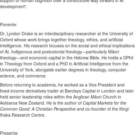
support of human cognition offer a constructive way forward in AI
development".
Ponente:
Dr. Lyndon Drake is an interdisciplinary researcher at the University of
Oxford whose work brings together theology, ethics, and artificial
intelligence. His research focuses on the social and ethical implications
of AI, Indigenous and postcolonial theology—particularly Māori
theology—and economic capital in the Hebrew Bible. He holds a DPhil
in Theology from Oxford and a PhD in Artificial Intelligence from the
University of York, alongside earlier degrees in theology, computer
science, and commerce.
Before returning to academia, he worked as a Vice President and
fixed-income derivatives trader at Barclays Capital in London and later
held senior leadership roles within the Anglican Māori Church in
Aotearoa New Zealand. He is the author of
Capital Markets for the
Common Good: A Christian Perspective
and co-founder of the Kingi
Ihaka Research Centre.
Presenta: