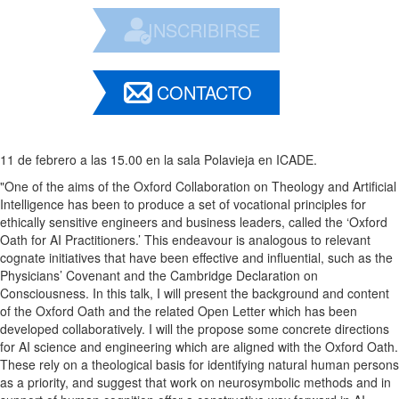
INSCRIBIRSE
CONTACTO
11 de febrero a las 15.00 en la sala Polavieja en ICADE.
"One of the aims of the Oxford Collaboration on Theology and Artificial
Intelligence has been to produce a set of vocational principles for
ethically sensitive engineers and business leaders, called the ‘Oxford
Oath for AI Practitioners.’ This endeavour is analogous to relevant
cognate initiatives that have been effective and influential, such as the
Physicians’ Covenant and the Cambridge Declaration on
Consciousness. In this talk, I will present the background and content
of the Oxford Oath and the related Open Letter which has been
developed collaboratively. I will the propose some concrete directions
for AI science and engineering which are aligned with the Oxford Oath.
These rely on a theological basis for identifying natural human persons
as a priority, and suggest that work on neurosymbolic methods and in