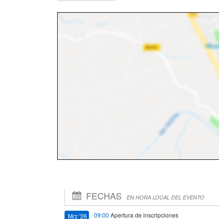
FECHAS
EN HORA LOCAL DEL EVENTO
09:00
Apertura de inscripciones
Mrz '26