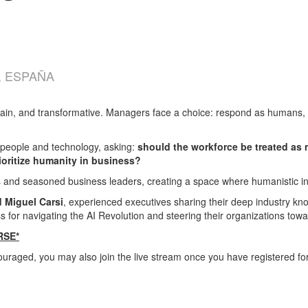
, ESPAÑA
rtain, and transformative. Managers face a choice: respond as humans
eople and technology, asking:
should the workforce be treated as 
oritize humanity in business?
s and seasoned business leaders, creating a space where humanistic in
d Miguel Carsi
, experienced executives sharing their deep industry know
for navigating the AI Revolution and steering their organizations towar
RSE*
ouraged, you may also join the live stream once you have registered fo