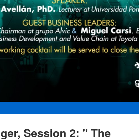
er, Session 2: " The