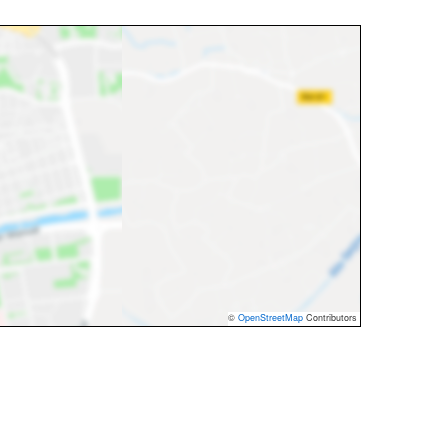
©
OpenStreetMap
Contributors