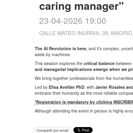
caring manager"
23-04-2026 19:00
CALLE MATEO INURRIA, 39, MADRID
The AI Revolution is here,
and it’s complex, unce
aside by machines.
This session explores the
critical balance
between p
and managerial implications emerge when we pri
We bring together professionals from the humanitie
Led by
Elisa Avellán PhD
, with
Javier Rosales an
embrace their humanity as the most reliable compass 
*Registration is mandatory by clicking INSCRIBI
Although attending the event in person is highly enc
Compartir por email