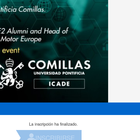
La inscripción ha finalizado.
INSCRIBIRSE