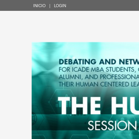
INICIO
|
LOGIN