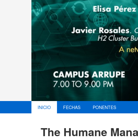
INICIO
FECHAS
PONENTES
The Humane Manag