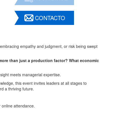
CONTACTO
, embracing empathy and judgment, or risk being swept
more than just a production factor? What economic
sight meets managerial expertise.
ledge, this event invites leaders at all stages to
d a thriving future.
r online attendance.