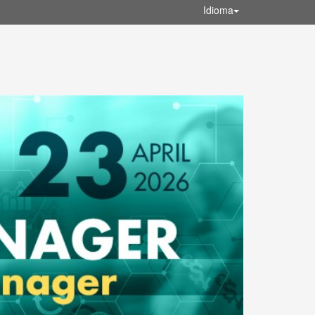
Idioma