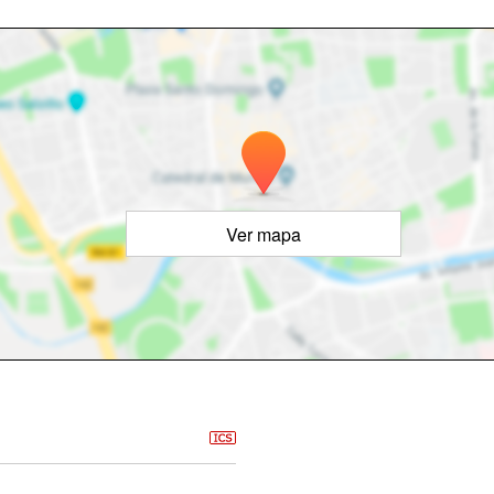
Ver mapa