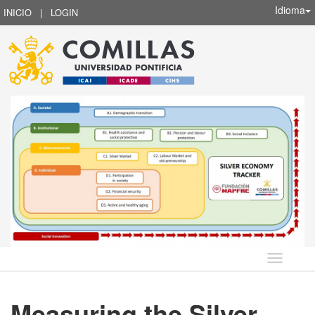
Idioma
INICIO
|
LOGIN
Idioma
Measuring the Silver