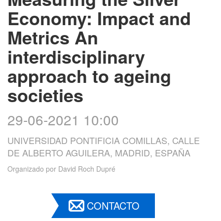
Economy: Impact and
Metrics An
interdisciplinary
approach to ageing
societies
29-06-2021 10:00
UNIVERSIDAD PONTIFICIA COMILLAS, CALLE
DE ALBERTO AGUILERA, MADRID, ESPAÑA
Organizado por
David Roch Dupré
CONTACTO