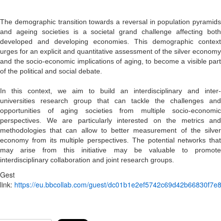
The demographic transition towards a reversal in population pyramids
and ageing societies is a societal grand challenge affecting both
developed and developing economies. This demographic context
urges for an explicit and quantitative assessment of the silver economy
and the socio-economic implications of aging, to become a visible part
of the political and social debate.
In this context, we aim to build an interdisciplinary and inter-
universities research group that can tackle the challenges and
opportunities of aging societies from multiple socio-economic
perspectives. We are particularly interested on the metrics and
methodologies that can allow to better measurement of the silver
economy from its multiple perspectives. The potential networks that
may arise from this initiative may be valuable to promote
interdisciplinary collaboration and joint research groups.
Gest
link:
https://eu.bbcollab.com/guest/dc01b1e2ef5742c69d42b66830f7e