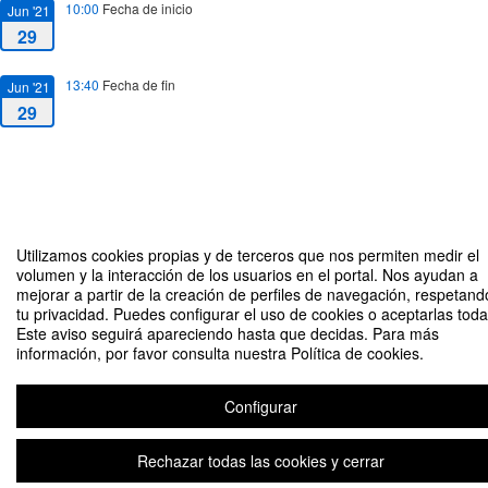
10:00
Fecha de inicio
Jun '21
29
13:40
Fecha de fin
Jun '21
29
Utilizamos cookies propias y de terceros que nos permiten medir el
Measuring the Silver Economy: Impact and Metrics An interdisciplinary
volumen y la interacción de los usuarios en el portal. Nos ayudan a
approach to ageing societies
mejorar a partir de la creación de perfiles de navegación, respetand
tu privacidad. Puedes configurar el uso de cookies o aceptarlas toda
Organizado por David Roch Dupré
Este aviso seguirá apareciendo hasta que decidas. Para más
información, por favor consulta nuestra Política de cookies.
Plataforma de organización de eventos Symposium
Configurar
Rechazar todas las cookies y cerrar