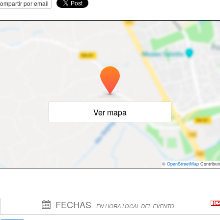
ompartir por email
Ver mapa
©
OpenStreetMap
Contribut
FECHAS
EN HORA LOCAL DEL EVENTO