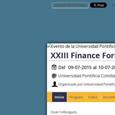
IN
COMPARTIR POR EMAIL
XXIII Finance Fo
Del 09-07-2015 al 10-07-2
Universidad Pontificia Comill
Organizado por Universidad Pontific
Inicio
Program
Dates
Accomm
Dear Colleagues,