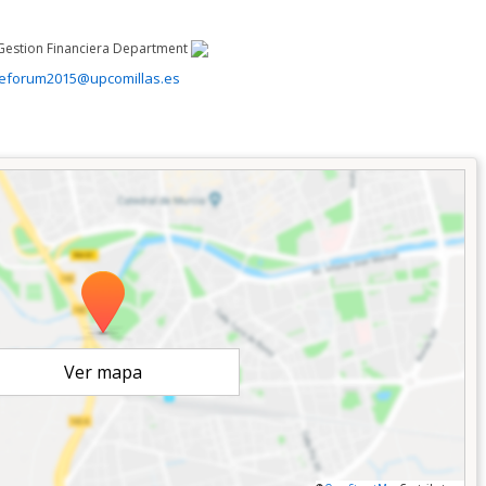
Gestion Financiera Department
ceforum2015@upcomillas.es
Ver mapa