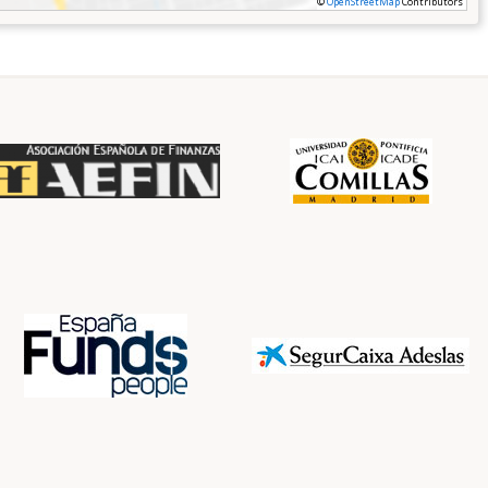
©
OpenStreetMap
Contributors