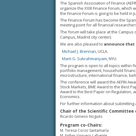
The Spanish Association of Finance (AEFIN)
organize the XXIII Finance Forum, which w
the Finance Forum is going to be held in
The Finance Forum has become the Spanish
meeting point for all financial researche
The forum will take place at the Campus 
Campus, Madrid city center).
We are also pleased to
announce that 
Michael J. Brennan
, UCLA.
Marti G. Subrahmanyam
, NYU.
The program is open to all topics within 
portfolio management, household finance, 
microstructure, international finance, beh
The conference will award the AEFIN Awa
Stock Markets, BME Award to the Best Pa
Award to the Best Paper on Regulation, a
Economics.
For further information about submitting 
Chair of the Scientific Committee 
Ricardo Gimeno Nogués
Program co-Chairs:
M. Teresa Corzo Santamaría
M. Esther Vaquero Lafuente