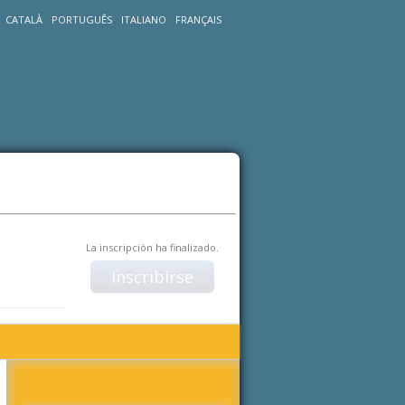
CATALÀ
PORTUGUÊS
ITALIANO
FRANÇAIS
La inscripción ha finalizado.
Inscribirse