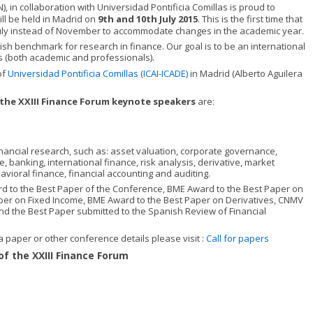
, in collaboration with Universidad Pontificia Comillas is proud to
ill be held in Madrid on
9th and 10th July 2015
. This is the first time that
 July instead of November to accommodate changes in the academic year.
 benchmark for research in finance. Our goal is to be an international
rs (both academic and professionals).
of
Universidad Pontificia Comillas (ICAI-ICADE)
in Madrid (Alberto Aguilera
the XXIII Finance Forum keynote speakers
are:
financial research, such as: asset valuation, corporate governance,
banking, international finance, risk analysis, derivative, market
avioral finance, financial accounting and auditing.
rd to the Best Paper of the Conference, BME Award to the Best Paper on
per on Fixed Income, BME Award to the Best Paper on Derivatives, CNMV
nd the Best Paper submitted to the Spanish Review of Financial
a paper or other conference details please visit :
Call for papers
of the XXIII Finance Forum