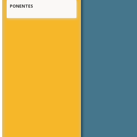
PONENTES