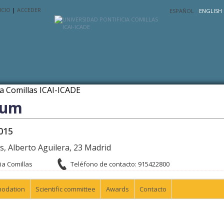
ICIO
|
ACCEDER
ESPAÑOL
ENGLISH
rum
015
as, Alberto Aguilera, 23 Madrid
ia Comillas
Teléfono de contacto: 915422800
odation
Scientific committee
Awards
Contacto