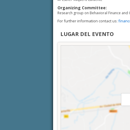
Organizing Committee:
Research group on Behavioral Finance and 
For further information contact us:
finan
LUGAR DEL EVENTO