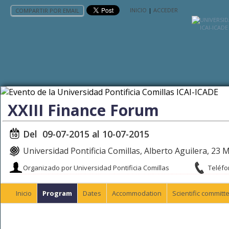
INICIO
|
ACCEDER
COMPARTIR POR EMAIL
XXIII Finance Forum
Del 09-07-2015 al 10-07-2015
Universidad Pontificia Comillas, Alberto Aguilera, 23 
Organizado por Universidad Pontificia Comillas
Teléfo
Inicio
Program
Dates
Accommodation
Scientific committ