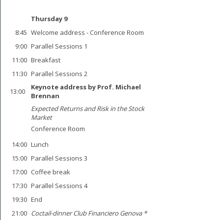
Thursday 9
8:45
Welcome address - Conference Room
9:00
Parallel Sessions 1
11:00
Breakfast
11:30
Parallel Sessions 2
Keynote address by Prof. Michael
13:00
Brennan
Expected Returns and Risk in the Stock
Market
Conference Room
14:00
Lunch
15:00
Parallel Sessions 3
17:00
Coffee break
17:30
Parallel Sessions 4
19:30
End
21:00
Coctail-dinner Club Financiero Genova *