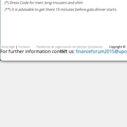
(*)
Dress Code for men: long trousers and shirt
(**)
It is advisable to get there 15 minutes before gala dinner starts.
Aviso legal
|
Contacto
Plataforma de organización de eventos Symposium
Copyright ©
For further information contact us:
financeforum2015@upco
2026